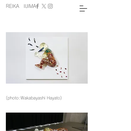
REIKA IIJIMA
(photo:Wakabayashi Hayato)