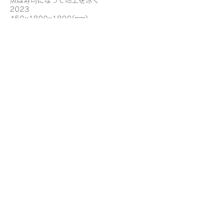
魚は寿司になって地上を泳ぐ
2023
450×1800×1800(mm)
エポキシ樹脂、陶、木材
Fish become sushi and swim on the
ground
2023
450×1800×1800(mm)
Epoxy resin, ceramics, wood
©
2025 Reka Iijima