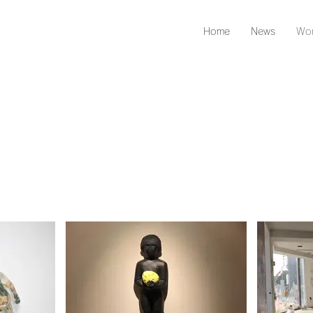
Home
News
Wor