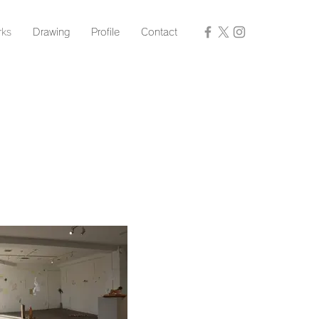
ks
Drawing
Profile
Contact