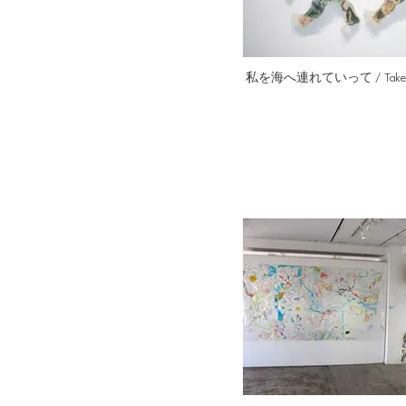
私を海へ連れていって / Take me 