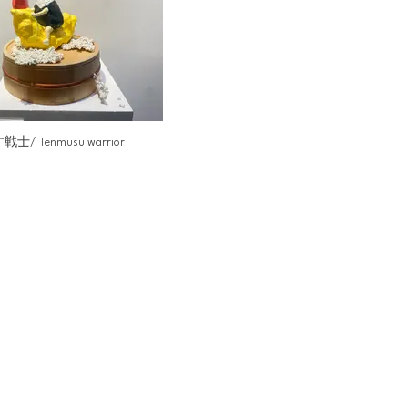
士/ Tenmusu warrior