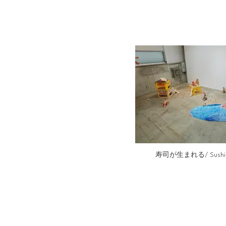
寿司が生まれる/ Sushi is