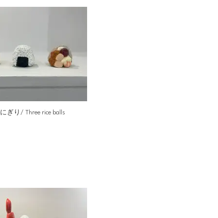
ぎり/ Three rice balls