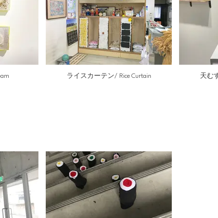
eam
ライスカーテン/ Rice Curtain
天むす戦