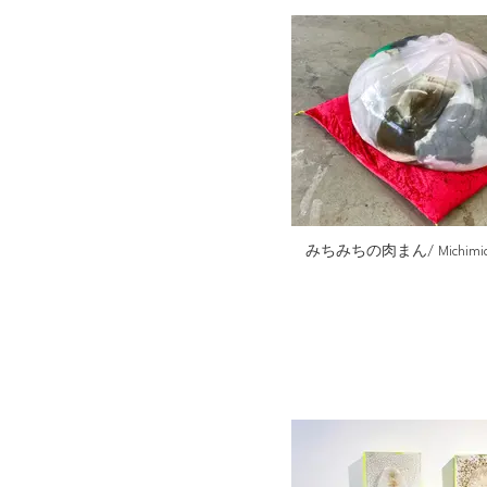
みちみちの肉まん/ Michimichi