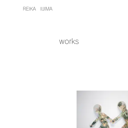
REIKA IIJIMA
works