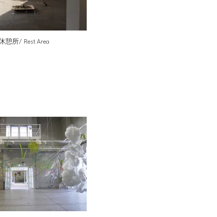
休憩所/ Rest Area