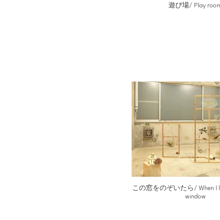
遊び場/ Play roo
この窓をのぞいたら/ When I looke
window