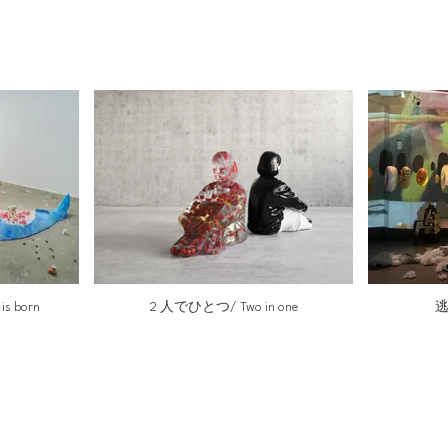
 born
2 人でひとつ/ Two in one
逃