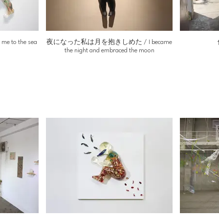
to the sea
夜になった私は月を抱きしめた / I became
the night and embraced the moon