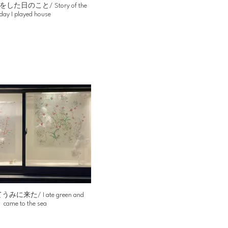
た日のこと/ Story of the
day I played house
に来た/ I ate green and
came to the sea