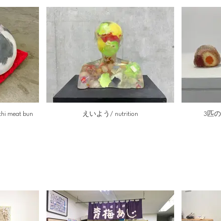
 meat bun
えいよう/ nutrition
3匹のに