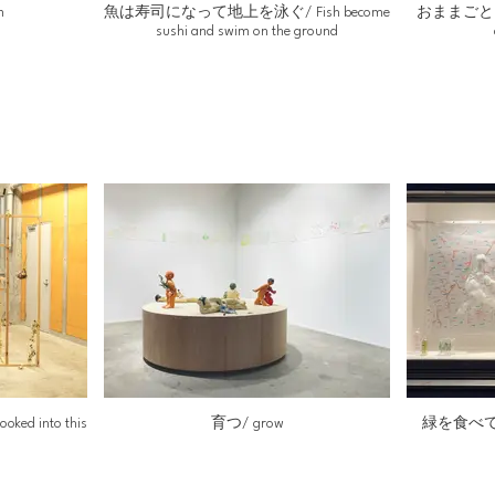
m
魚は寿司になって地上を泳ぐ/ Fish become
おままごとをし
sushi and swim on the ground
d into this
育つ/ grow
緑を食べてうみ