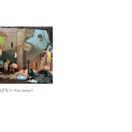
げろ!!/ Run away!!