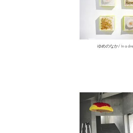
ゆめのなか/ In a dr